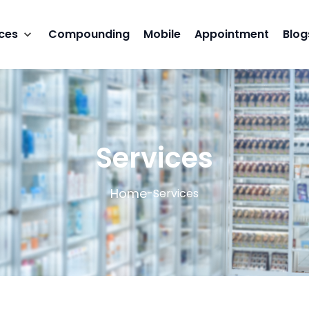
ces
Compounding
Mobile
Appointment
Blog
Services
Home
-
Services