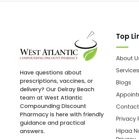
Top Li
About U
Service
Have questions about
prescriptions, vaccines, or
Blogs
delivery? Our Delray Beach
Appoin
team at West Atlantic
Compounding Discount
Contact
Pharmacy is here with friendly
Privacy 
guidance and practical
Hipaa N
answers.