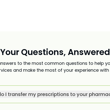
Your Questions, Answered
nswers to the most common questions to help y
rvices and make the most of your experience with 
o I transfer my prescriptions to your pharma