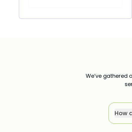
We’ve gathered a
se
How d