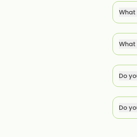
What 
What 
Do yo
Do you