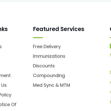
nks
Featured Services
s
Free Delivery
s
Immunizations
Discounts
tment
Compounding
 Us
Med Sync & MTM
Policy
otice Of