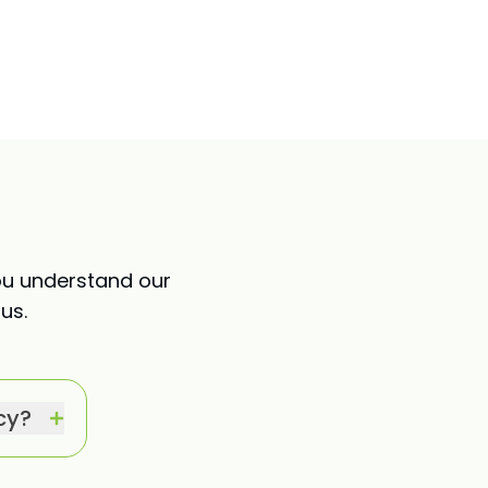
ou understand our
us.
cy?