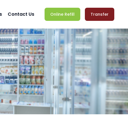
s
Contact Us
Online Refill
Transfer