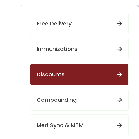
Free Delivery
Immunizations
Discounts
Compounding
Med Sync & MTM