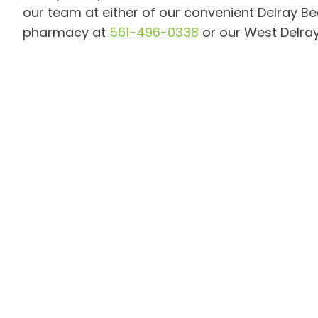
our team at either of our convenient Delray Bea
pharmacy at
561-496-0338
or our West Delray