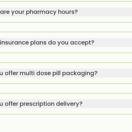
are your pharmacy hours?
insurance plans do you accept?
u offer multi dose pill packaging?
 offer prescription delivery?