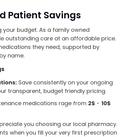
nd Patient Savings
g your budget. As a family owned
 outstanding care at an affordable price.
medications they need, supported by
 by name.
gs
tions:
Save consistently on your ongoing
ur transparent, budget friendly pricing.
tenance medications rage from
2$
-
10$
reciate you choosing our local pharmacy.
s when you fill your very first prescription