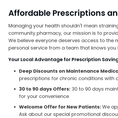
Affordable Prescriptions a
Managing your health shouldn't mean strainin
community pharmacy, our mission is to provide
We believe everyone deserves access to the 
personal service from a team that knows you
Your Local Advantage for Prescription Savin
Deep Discounts on Maintenance Medica
prescriptions for chronic conditions with o
30 to 90 days Offers:
30 to 90 days main
for your convenience
Welcome Offer for New Patients:
We app
Ask about our special promotional discount