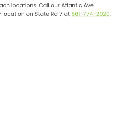
ch locations. Call our Atlantic Ave
 location on State Rd 7 at
561-774-2920
.