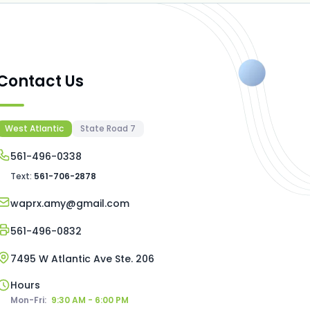
Contact Us
West Atlantic
State Road 7
561-496-0338
Text:
561-706-2878
waprx.amy@gmail.com
561-496-0832
7495 W Atlantic Ave Ste. 206
Hours
Mon-Fri:
9:30 AM - 6:00 PM