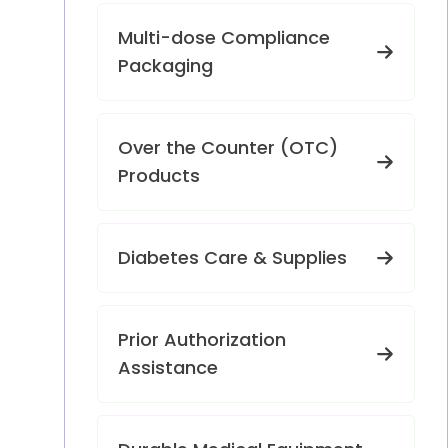
Multi-dose Compliance
Packaging
Over the Counter (OTC)
Products
Diabetes Care & Supplies
Prior Authorization
Assistance