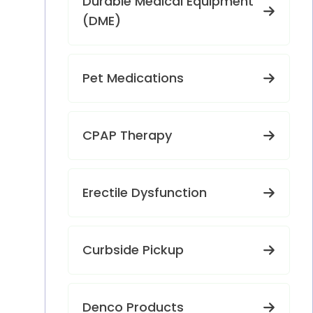
Durable Medical Equipment
(DME)
Pet Medications
CPAP Therapy
Erectile Dysfunction
Curbside Pickup
Denco Products