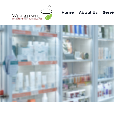
Home
About Us
Servi