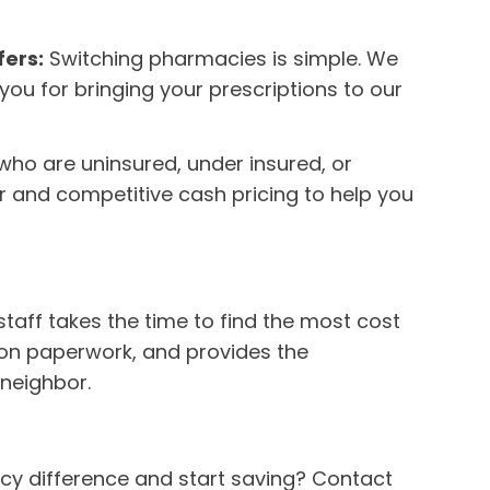
fers:
Switching pharmacies is simple. We
 you for bringing your prescriptions to our
who are uninsured, under insured, or
ar and competitive cash pricing to help you
staff takes the time to find the most cost
tion paperwork, and provides the
neighbor.
cy difference and start saving? Contact