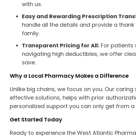
with us.
Easy and Rewarding Prescription Trans
handle all the details and provide a thank
family.
Transparent Pricing for All:
For patients 
navigating high deductibles, we offer cle
save.
Why a Local Pharmacy Makes a Difference
Unlike big chains, we focus on you. Our caring 
effective solutions, helps with prior authoriza
personalized support you can only get from a 
Get Started Today
Ready to experience the West Atlantic Pharma