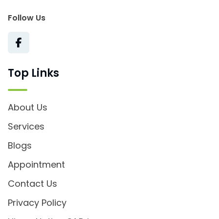
Follow Us
Top Links
About Us
Services
Blogs
Appointment
Contact Us
Privacy Policy