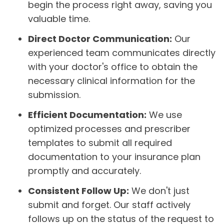
begin the process right away, saving you
valuable time.
Direct Doctor Communication:
Our
experienced team communicates directly
with your doctor's office to obtain the
necessary clinical information for the
submission.
Efficient Documentation:
We use
optimized processes and prescriber
templates to submit all required
documentation to your insurance plan
promptly and accurately.
Consistent Follow Up:
We don't just
submit and forget. Our staff actively
follows up on the status of the request to