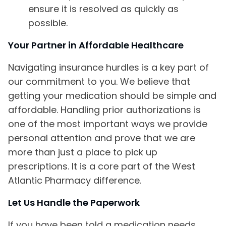
ensure it is resolved as quickly as
possible.
Your Partner in Affordable Healthcare
Navigating insurance hurdles is a key part of
our commitment to you. We believe that
getting your medication should be simple and
affordable. Handling prior authorizations is
one of the most important ways we provide
personal attention and prove that we are
more than just a place to pick up
prescriptions. It is a core part of the West
Atlantic Pharmacy difference.
Let Us Handle the Paperwork
If you have been told a medication needs