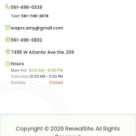
561-496-0338
Text:
561-706-2878
waprx.amy@gmail.com
561-496-0832
7495 W Atlantic Ave Ste. 206
Hours
Mon-Fri:
9:30 AM - 6:00 PM
Saturday:
10:00 AM - 3:00 PM
Sunday:
Closed
Copyright © 2026 RevealSite. All Rights