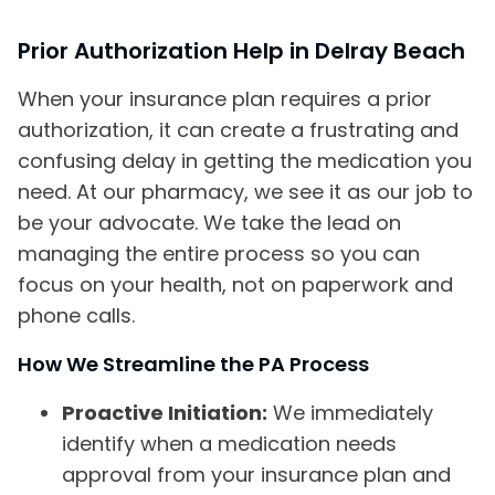
Prior Authorization Help in Delray Beach
When your insurance plan requires a prior
authorization, it can create a frustrating and
confusing delay in getting the medication you
need. At our pharmacy, we see it as our job to
be your advocate. We take the lead on
managing the entire process so you can
focus on your health, not on paperwork and
phone calls.
How We Streamline the PA Process
Proactive Initiation:
We immediately
identify when a medication needs
approval from your insurance plan and