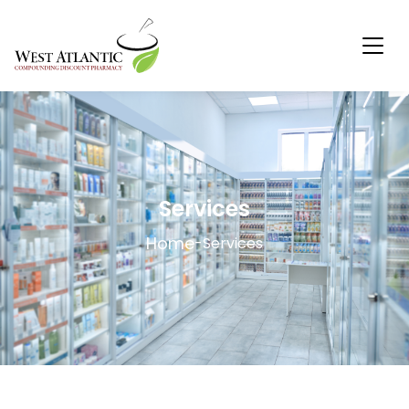
Services
Home
-
Services