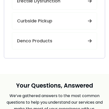
Erectile Dysfunction
Curbside Pickup
Denco Products
Your Questions, Answered
We’ve gathered answers to the most common
questions to help you understand our services and
make the most of your experience with us.