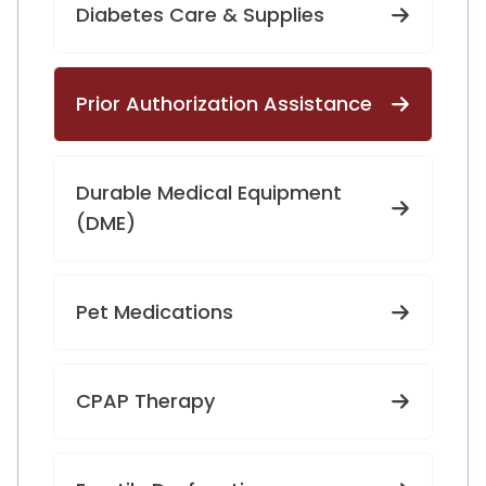
Diabetes Care & Supplies
Prior Authorization Assistance
Durable Medical Equipment
(DME)
Pet Medications
CPAP Therapy