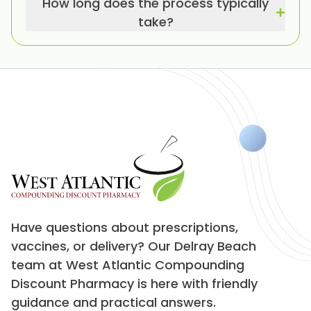
How long does the process typically
take?
Have questions about prescriptions,
vaccines, or delivery? Our Delray Beach
team at West Atlantic Compounding
Discount Pharmacy is here with friendly
guidance and practical answers.