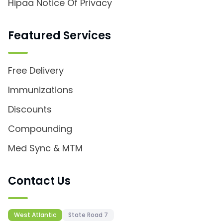
Hipaa Notice Of Privacy
Featured Services
Free Delivery
Immunizations
Discounts
Compounding
Med Sync & MTM
Contact Us
West Atlantic
State Road 7