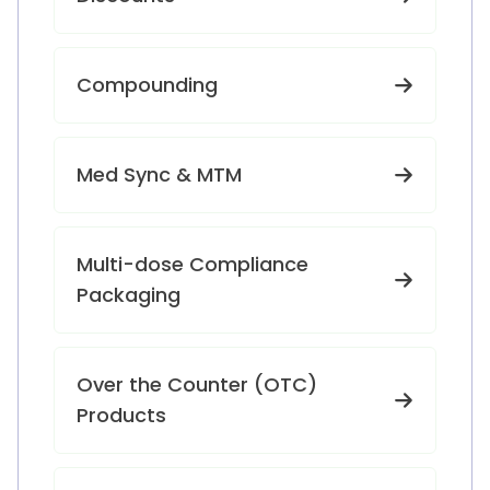
Compounding
Med Sync & MTM
Multi-dose Compliance
Packaging
Over the Counter (OTC)
Products