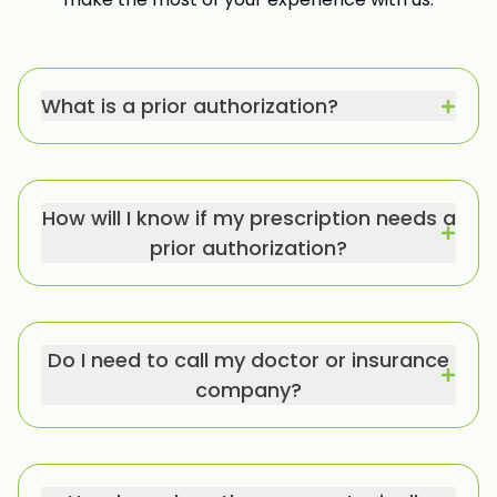
What is a prior authorization?
How will I know if my prescription needs a
prior authorization?
Do I need to call my doctor or insurance
company?