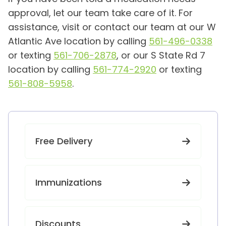
approval, let our team take care of it. For
assistance, visit or contact our team at our W
Atlantic Ave location by calling
561-496-0338
or texting
561-706-2878
, or our S State Rd 7
location by calling
561-774-2920
or texting
561-808-5958
.
Free Delivery
Immunizations
Discounts